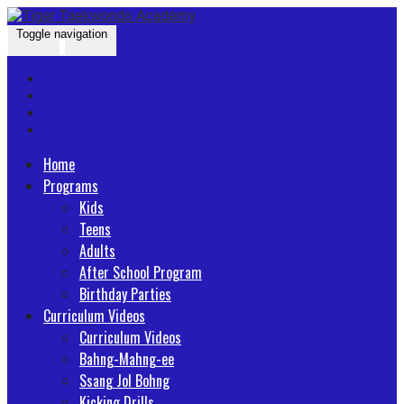
Skip
Go
to
to
Toggle navigation
content
the
home
page
Home
Programs
Kids
Teens
Adults
After School Program
Birthday Parties
Curriculum Videos
Curriculum Videos
Bahng-Mahng-ee
Ssang Jol Bohng
Kicking Drills