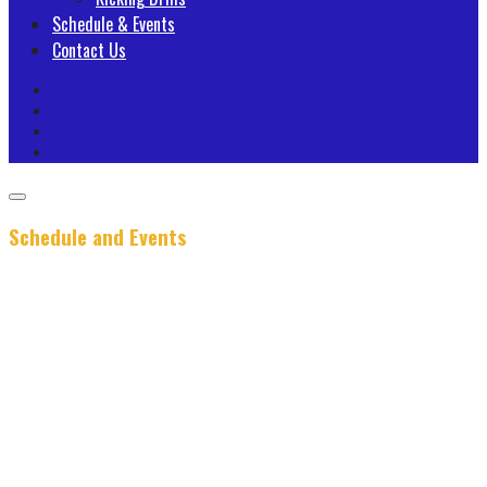
Schedule & Events
Contact Us
Schedule and Events